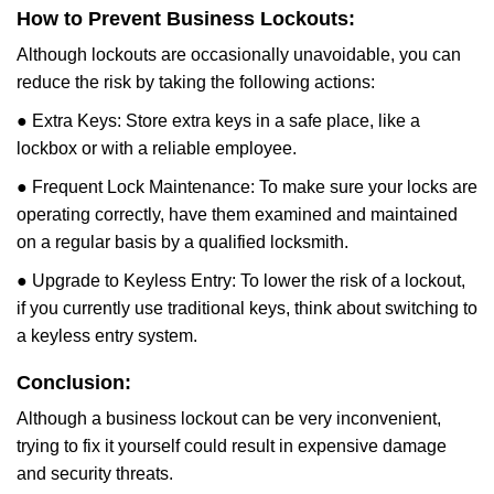
How to Prevent Business Lockouts:
Although lockouts are occasionally unavoidable, you can
reduce the risk by taking the following actions:
● Extra Keys: Store extra keys in a safe place, like a
lockbox or with a reliable employee.
● Frequent Lock Maintenance: To make sure your locks are
operating correctly, have them examined and maintained
on a regular basis by a qualified locksmith.
● Upgrade to Keyless Entry: To lower the risk of a lockout,
if you currently use traditional keys, think about switching to
a keyless entry system.
Conclusion:
Although a business lockout can be very inconvenient,
trying to fix it yourself could result in expensive damage
and security threats.