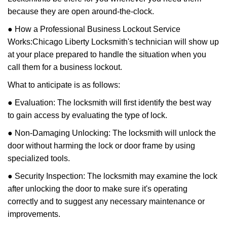
because they are open around-the-clock.
● How a Professional Business Lockout Service
Works:
Chicago Liberty Locksmith
's technician will show up
at your place prepared to handle the situation when you
call them for a business lockout.
What to anticipate is as follows:
● Evaluation: The locksmith will first identify the best way
to gain access by evaluating the type of lock.
● Non-Damaging Unlocking: The locksmith will unlock the
door without harming the lock or door frame by using
specialized tools.
● Security Inspection: The locksmith may examine the lock
after unlocking the door to make sure it's operating
correctly and to suggest any necessary maintenance or
improvements.