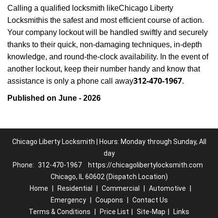
Calling a qualified locksmith like
Chicago Liberty
Locksmith
is the safest and most efficient course of action.
Your company lockout will be handled swiftly and securely
thanks to their quick, non-damaging techniques, in-depth
knowledge, and round-the-clock availability. In the event of
another lockout, keep their number handy and know that
312-470-1967
assistance is only a phone call away
.
Published on June - 2026
Chicago Liberty Locksmith | Hours: Monday through Sunday, All
day
Phone:
312-470-1967
https://chicagolibertylocksmith.com
Chicago, IL 60602 (Dispatch Location)
Home
|
Residential
|
Commercial
|
Automotive
|
Emergency
|
Coupons
|
Contact Us
Terms & Conditions
|
Price List
|
Site-Map
|
Links