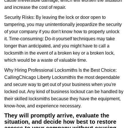
cause irreversible damage, which will worsen the situation
and increase the cost of repair.
Security Risks: By leaving the lock or door open to
tampering, you may unintentionally jeopardize the security
of your company if you don't know how to properly unlock
it. Time-consuming: Do-it-yourself techniques may take
longer than anticipated, and you might have to call a
locksmith in the event of a broken key or a broken lock,
which would be a waste of valuable time.
Why Hiring Professional Locksmiths Is the Best Choice:
Calling
Chicago Liberty Locksmith
is the most dependable
and secure way to get out of your business when you're
locked out. Any kind of business lockout can be handled by
their skilled locksmiths because they have the equipment,
know-how, and experience necessary.
They will promptly arrive, evaluate the
situation, and decide how best to restore