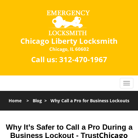
Chicago Liberty Locksmith
Chicago, IL 60602
Call us:
312-470-1967
Home
>
Blog
>
Why Call a Pro for Business Lockouts
Why It’s Safer to Call a Pro During a
Chicago
Business Lockout - Trust