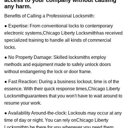
access to your company without causing
any harm.
Benefits of Calling a Professional Locksmith:
● Expertise: From conventional locks to contemporary
electronic systems,
Chicago Liberty Locksmith
has received
specialized training to handle all kinds of commercial
locks.
● No Property Damage: Skilled locksmiths employ
methods and equipment made to safely unlock doors
without endangering the lock or door frame.
● Fast Reaction: During a business lockout, time is of the
essence. With their quick response times,
Chicago Liberty
Locksmith
guarantees that you won't have to wait around to
resume your work.
● Availability Around-the-clock: Lockouts may occur at any
time of day or night. You can rely on
Chicago Liberty
Locksmith
to be there for you whenever you need them