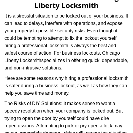
Liberty Locksmith
It is a stressful situation to be locked out of your business. It
can lead to delays, interfere with operations, and expose
your property to possible security risks. Even though it
could be tempting to attempt to fix the lockout yourself,
hiring a professional locksmith is always the best and
safest course of action. For business lockouts, Chicago
Liberty Locksmith
specializes in offering quick, dependable,
and non-intrusive solutions.
Here are some reasons why hiring a professional locksmith
is safer during a business lockout, as well as how they can
help you save time and money.
The Risks of DIY Solutions: It makes sense to want a
speedy resolution when your company is locked out. But
trying to open the door by yourself could have dire
repercussions: Attempting to pick or pry open a lock may