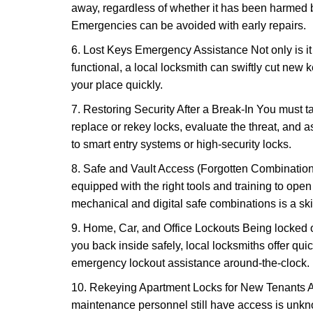
away, regardless of whether it has been harmed by
Emergencies can be avoided with early repairs.
6. Lost Keys Emergency Assistance Not only is it
functional, a local locksmith can swiftly cut new 
your place quickly.
7. Restoring Security After a Break-In You must t
replace or rekey locks, evaluate the threat, and as
to smart entry systems or high-security locks.
8. Safe and Vault Access (Forgotten Combinations
equipped with the right tools and training to op
mechanical and digital safe combinations is a sk
9. Home, Car, and Office Lockouts Being locked ou
you back inside safely, local locksmiths offer qu
emergency lockout assistance around-the-clock.
10. Rekeying Apartment Locks for New Tenants A
maintenance personnel still have access is unkno