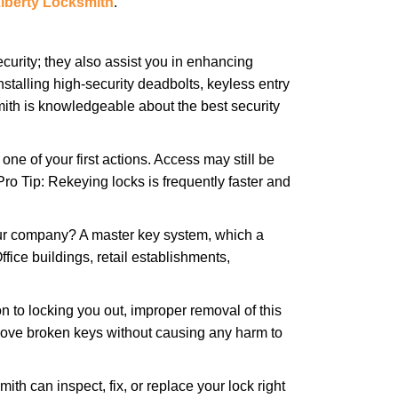
iberty Locksmith
.
urity; they also assist you in enhancing
nstalling high-security deadbolts, keyless entry
mith is knowledgeable about the best security
 of your first actions. Access may still be
 Pro Tip: Rekeying locks is frequently faster and
our company? A master key system, which a
ffice buildings, retail establishments,
n to locking you out, improper removal of this
move broken keys without causing any harm to
ith can inspect, fix, or replace your lock right