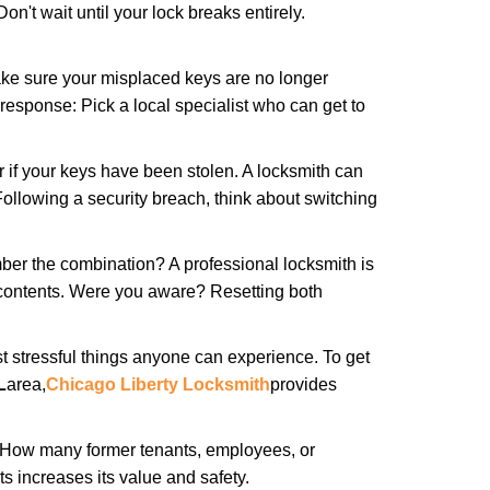
n't wait until your lock breaks entirely.
make sure your misplaced keys are no longer
 response: Pick a local specialist who can get to
r if your keys have been stolen. A locksmith can
: Following a security breach, think about switching
ber the combination? A professional locksmith is
s contents. Were you aware? Resetting both
st stressful things anyone can experience. To get
L
area,
Chicago Liberty Locksmith
provides
 How many former tenants, employees, or
 increases its value and safety.