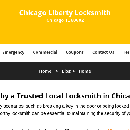
Chicago Liberty Locksmith
Chicago, IL 60602
Emergency
Commercial
Coupons
Contact Us
Ter
Home
>
Blog
>
Home
 by a Trusted Local Locksmith in Chica
scenarios, such as breaking a key in the door or being locked o
thy locksmith can be essential to maintaining the security of y