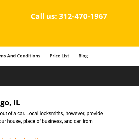
Call us:
312-470-1967
ms And Conditions
Price List
Blog
go, IL
ut of a car. Local locksmiths, however, provide
our house, place of business, and car, from