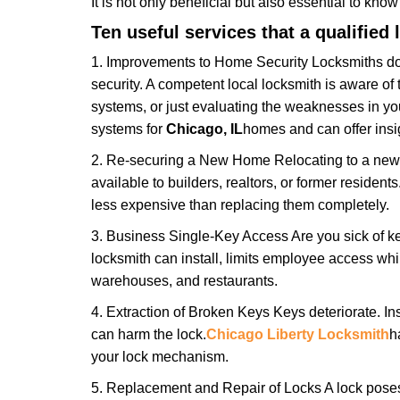
It is not only beneficial but also essential to kno
Ten useful services that a qualified 
1. Improvements to Home Security Locksmiths do 
security. A competent local locksmith is aware of 
systems, or just evaluating the weaknesses in you
systems for
Chicago, IL
homes and can offer insig
2. Re-securing a New Home Relocating to a new h
available to builders, realtors, or former residen
less expensive than replacing them completely.
3. Business Single-Key Access Are you sick of k
locksmith can install, limits employee access while
warehouses, and restaurants.
4. Extraction of Broken Keys Keys deteriorate. Ins
can harm the lock.
Chicago Liberty Locksmith
h
your lock mechanism.
5. Replacement and Repair of Locks A lock poses a s