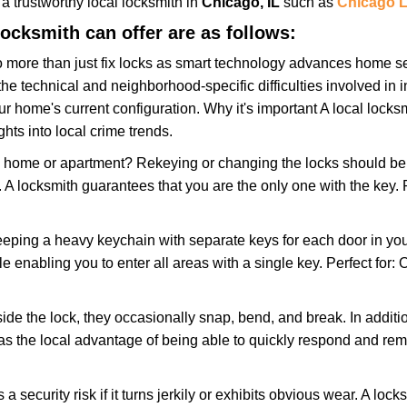
w a trustworthy local locksmith in
Chicago, IL
such as
Chicago L
locksmith can offer are as follows:
more than just fix locks as smart technology advances home sec
the technical and neighborhood-specific difficulties involved in i
r home's current configuration. Why it's important A local locks
hts into local crime trends.
ome or apartment? Rekeying or changing the locks should be one
ts. A locksmith guarantees that you are the only one with the key.
eeping a heavy keychain with separate keys for each door in y
 enabling you to enter all areas with a single key. Perfect for: O
ide the lock, they occasionally snap, bend, and break. In additio
as the local advantage of being able to quickly respond and re
ecurity risk if it turns jerkily or exhibits obvious wear. A locksm