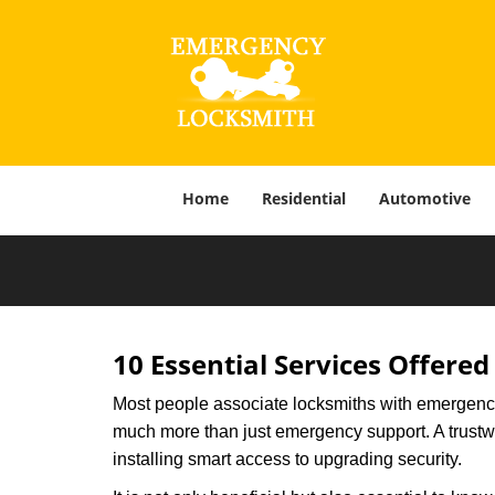
Home
Residential
Automotive
10 Essential Services Offered
Most people associate locksmiths with emergency 
much more than just emergency support. A trustwor
installing smart access to upgrading security.