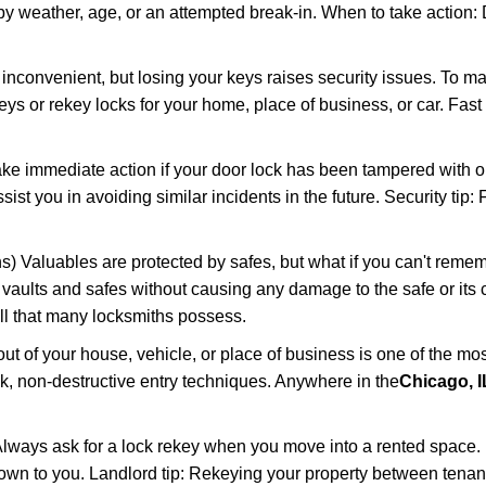
 weather, age, or an attempted break-in. When to take action: Do
 inconvenient, but losing your keys raises security issues. To 
keys or rekey locks for your home, place of business, or car. Fast
ake immediate action if your door lock has been tampered with o
sist you in avoiding similar incidents in the future. Security tip
) Valuables are protected by safes, but what if you can't remem
en vaults and safes without causing any damage to the safe or it
ill that many locksmiths possess.
t of your house, vehicle, or place of business is one of the mo
ick, non-destructive entry techniques. Anywhere in the
Chicago, I
lways ask for a lock rekey when you move into a rented space.
wn to you. Landlord tip: Rekeying your property between tenants