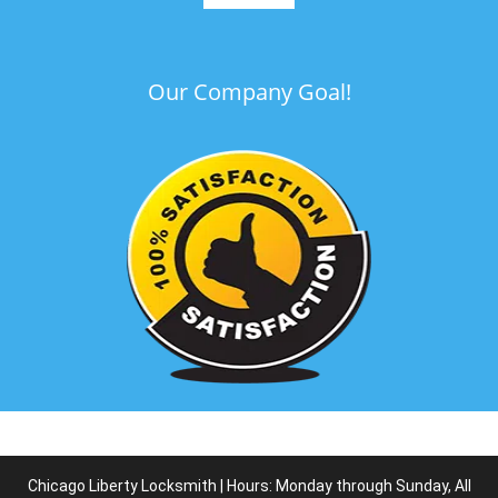
Our Company Goal!
Chicago Liberty Locksmith | Hours: Monday through Sunday, All