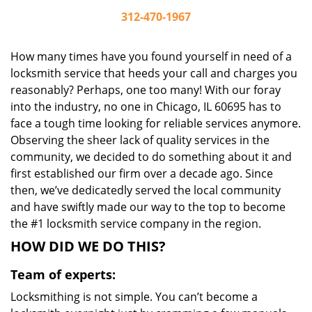
312-470-1967
How many times have you found yourself in need of a
locksmith service that heeds your call and charges you
reasonably? Perhaps, one too many! With our foray
into the industry, no one in Chicago, IL 60695 has to
face a tough time looking for reliable services anymore.
Observing the sheer lack of quality services in the
community, we decided to do something about it and
first established our firm over a decade ago. Since
then, we’ve dedicatedly served the local community
and have swiftly made our way to the top to become
the #1 locksmith service company in the region.
HOW DID WE DO THIS?
Team of experts:
Locksmithing is not simple. You can’t become a