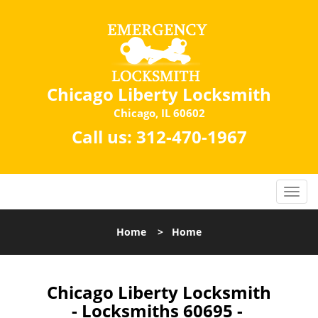
Chicago Liberty Locksmith
Chicago, IL 60602
Call us:
312-470-1967
Home
>
Home
Chicago Liberty Locksmith
- Locksmiths 60695 -