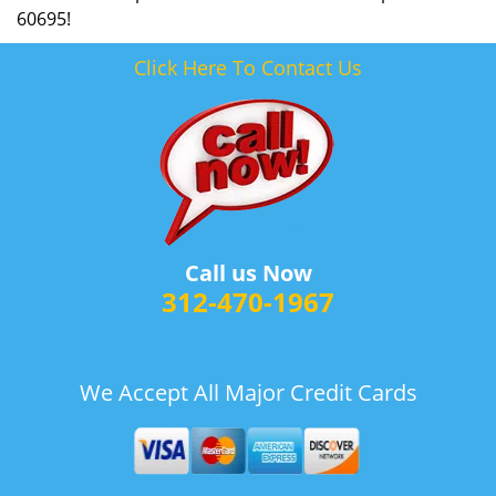
60695!
Click Here To Contact Us
Call us Now
312-470-1967
We Accept All Major Credit Cards