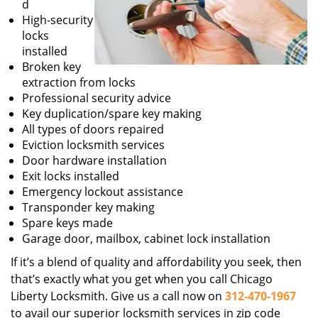
d
High-security
locks
installed
Broken key
extraction from locks
Professional security advice
Key duplication/spare key making
All types of doors repaired
Eviction locksmith services
Door hardware installation
Exit locks installed
Emergency lockout assistance
Transponder key making
Spare keys made
Garage door, mailbox, cabinet lock installation
If it’s a blend of quality and affordability you seek, then
that’s exactly what you get when you call Chicago
Liberty Locksmith. Give us a call now on
312-470-1967
to avail our superior locksmith services in zip code