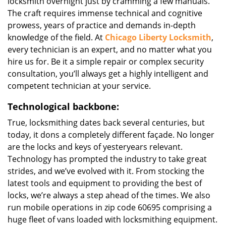
locksmith overnight just by cramming a few manuals.
The craft requires immense technical and cognitive
prowess, years of practice and demands in-depth
knowledge of the field. At
Chicago Liberty Locksmith
,
every technician is an expert, and no matter what you
hire us for. Be it a simple repair or complex security
consultation, you’ll always get a highly intelligent and
competent technician at your service.
Technological backbone:
True, locksmithing dates back several centuries, but
today, it dons a completely different façade. No longer
are the locks and keys of yesteryears relevant.
Technology has prompted the industry to take great
strides, and we’ve evolved with it. From stocking the
latest tools and equipment to providing the best of
locks, we’re always a step ahead of the times. We also
run mobile operations in zip code 60695 comprising a
huge fleet of vans loaded with locksmithing equipment.