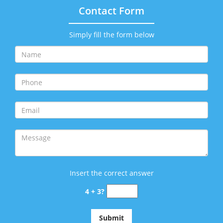
Contact Form
Simply fill the form below
Insert the correct answer
4 + 3?