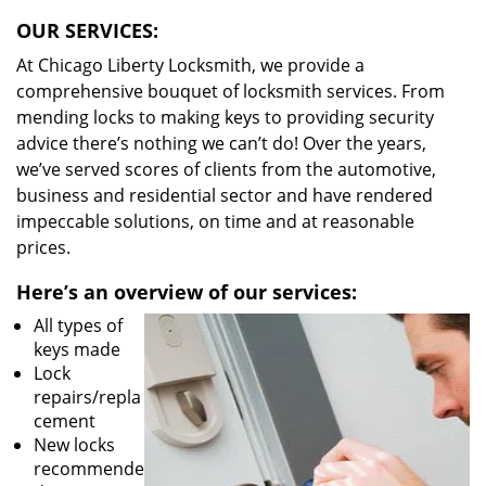
OUR SERVICES:
At Chicago Liberty Locksmith, we provide a
comprehensive bouquet of locksmith services. From
mending locks to making keys to providing security
advice there’s nothing we can’t do! Over the years,
we’ve served scores of clients from the automotive,
business and residential sector and have rendered
impeccable solutions, on time and at reasonable
prices.
Here’s an overview of our services:
All types of
keys made
Lock
repairs/repla
cement
New locks
recommende