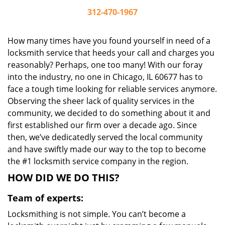
312-470-1967
How many times have you found yourself in need of a
locksmith service that heeds your call and charges you
reasonably? Perhaps, one too many! With our foray
into the industry, no one in Chicago, IL 60677 has to
face a tough time looking for reliable services anymore.
Observing the sheer lack of quality services in the
community, we decided to do something about it and
first established our firm over a decade ago. Since
then, we’ve dedicatedly served the local community
and have swiftly made our way to the top to become
the #1 locksmith service company in the region.
HOW DID WE DO THIS?
Team of experts:
Locksmithing is not simple. You can’t become a