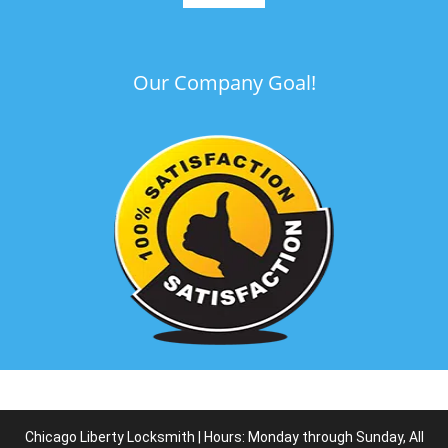
Our Company Goal!
Chicago Liberty Locksmith | Hours: Monday through Sunday, All