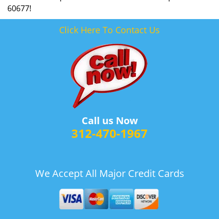
60677!
Click Here To Contact Us
Call us Now
312-470-1967
We Accept All Major Credit Cards