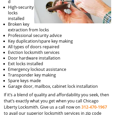
d
High-security
locks
installed
Broken key
extraction from locks
Professional security advice
Key duplication/spare key making
All types of doors repaired
Eviction locksmith services
Door hardware installation
Exit locks installed
Emergency lockout assistance
Transponder key making
Spare keys made
Garage door, mailbox, cabinet lock installation
If it’s a blend of quality and affordability you seek, then
that’s exactly what you get when you call Chicago
Liberty Locksmith. Give us a call now on
312-470-1967
to avail our superior locksmith services in zip code