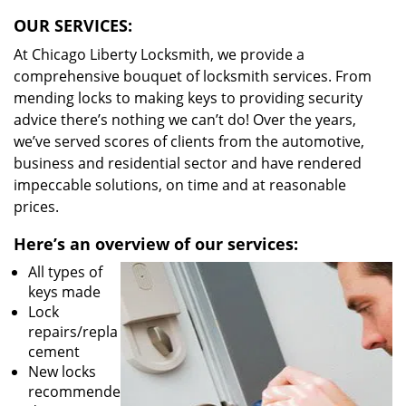
OUR SERVICES:
At Chicago Liberty Locksmith, we provide a
comprehensive bouquet of locksmith services. From
mending locks to making keys to providing security
advice there’s nothing we can’t do! Over the years,
we’ve served scores of clients from the automotive,
business and residential sector and have rendered
impeccable solutions, on time and at reasonable
prices.
Here’s an overview of our services:
All types of
keys made
Lock
repairs/repla
cement
New locks
recommende