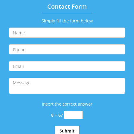
Contact Form
Simply fill the form below
Insert the correct answer
8 + 6?