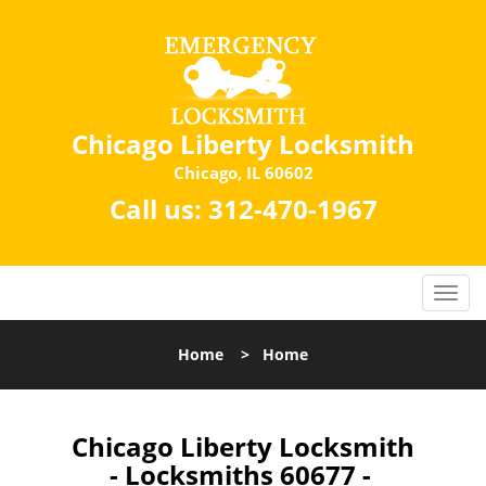
Chicago Liberty Locksmith
Chicago, IL 60602
Call us:
312-470-1967
Home
>
Home
Chicago Liberty Locksmith
- Locksmiths 60677 -