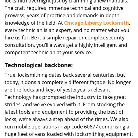
locksmith overnight just by cramming a few manuals.
The craft requires immense technical and cognitive
prowess, years of practice and demands in-depth
knowledge of the field. At
Chicago Liberty Locksmith
,
every technician is an expert, and no matter what you
hire us for. Be it a simple repair or complex security
consultation, you’ll always get a highly intelligent and
competent technician at your service.
Technological backbone:
True, locksmithing dates back several centuries, but
today, it dons a completely different façade. No longer
are the locks and keys of yesteryears relevant.
Technology has prompted the industry to take great
strides, and we’ve evolved with it. From stocking the
latest tools and equipment to providing the best of
locks, we’re always a step ahead of the times. We also
run mobile operations in zip code 60677 comprising a
huge fleet of vans loaded with locksmithing equipment.