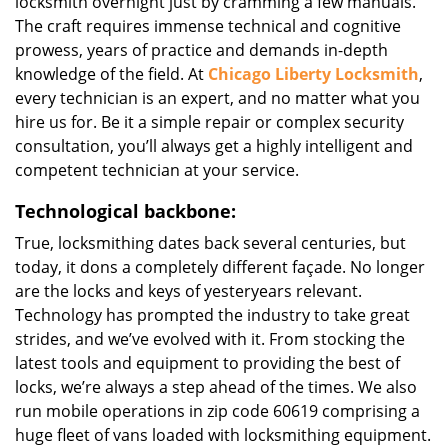
locksmith overnight just by cramming a few manuals.
The craft requires immense technical and cognitive
prowess, years of practice and demands in-depth
knowledge of the field. At
Chicago Liberty Locksmith
,
every technician is an expert, and no matter what you
hire us for. Be it a simple repair or complex security
consultation, you’ll always get a highly intelligent and
competent technician at your service.
Technological backbone:
True, locksmithing dates back several centuries, but
today, it dons a completely different façade. No longer
are the locks and keys of yesteryears relevant.
Technology has prompted the industry to take great
strides, and we’ve evolved with it. From stocking the
latest tools and equipment to providing the best of
locks, we’re always a step ahead of the times. We also
run mobile operations in zip code 60619 comprising a
huge fleet of vans loaded with locksmithing equipment.