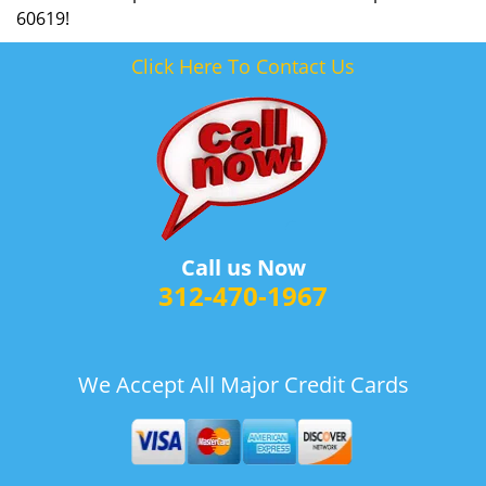
60619!
Click Here To Contact Us
Call us Now
312-470-1967
We Accept All Major Credit Cards