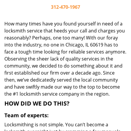
312-470-1967
How many times have you found yourself in need of a
locksmith service that heeds your call and charges you
reasonably? Perhaps, one too many! With our foray
into the industry, no one in Chicago, IL 60619 has to
face a tough time looking for reliable services anymore.
Observing the sheer lack of quality services in the
community, we decided to do something about it and
first established our firm over a decade ago. Since
then, we’ve dedicatedly served the local community
and have swiftly made our way to the top to become
the #1 locksmith service company in the region.
HOW DID WE DO THIS?
Team of experts:
Locksmithing is not simple. You can’t become a