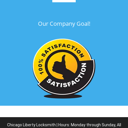
Our Company Goal!
Chicago Liberty Locksmith | Hours: Monday through Sunday, All