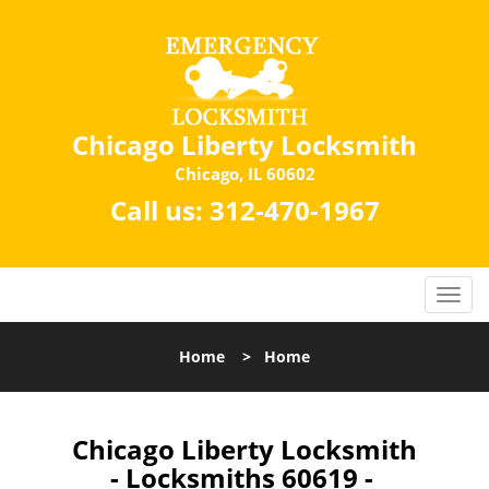
Chicago Liberty Locksmith
Chicago, IL 60602
Call us:
312-470-1967
Home
>
Home
Chicago Liberty Locksmith
- Locksmiths 60619 -