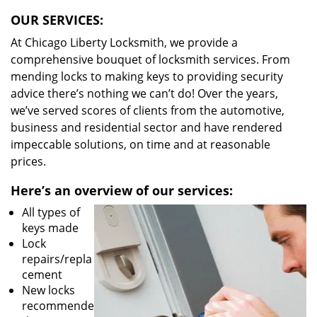
OUR SERVICES:
At Chicago Liberty Locksmith, we provide a
comprehensive bouquet of locksmith services. From
mending locks to making keys to providing security
advice there’s nothing we can’t do! Over the years,
we’ve served scores of clients from the automotive,
business and residential sector and have rendered
impeccable solutions, on time and at reasonable
prices.
Here’s an overview of our services:
All types of
keys made
Lock
repairs/repla
cement
New locks
recommende