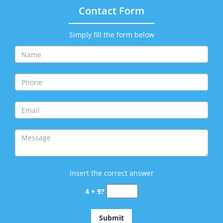
Contact Form
Simply fill the form below
Insert the correct answer
4 + 9?