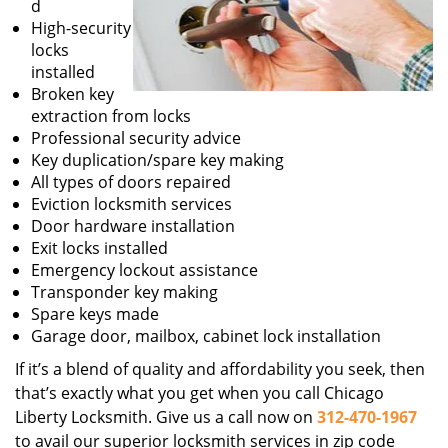
d
High-security
locks
installed
Broken key
extraction from locks
Professional security advice
Key duplication/spare key making
All types of doors repaired
Eviction locksmith services
Door hardware installation
Exit locks installed
Emergency lockout assistance
Transponder key making
Spare keys made
Garage door, mailbox, cabinet lock installation
If it’s a blend of quality and affordability you seek, then
that’s exactly what you get when you call Chicago
Liberty Locksmith. Give us a call now on
312-470-1967
to avail our superior locksmith services in zip code