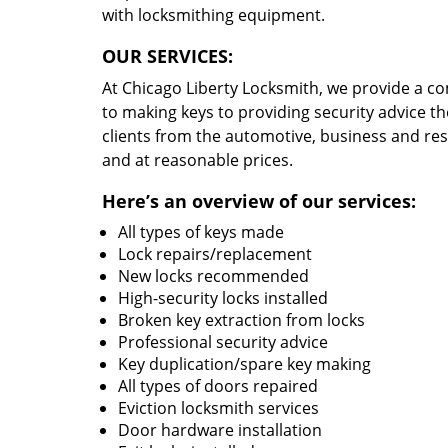
with locksmithing equipment.
OUR SERVICES:
At Chicago Liberty Locksmith, we provide a c
to making keys to providing security advice th
clients from the automotive, business and re
and at reasonable prices.
Here’s an overview of our services:
All types of keys made
Lock repairs/replacement
New locks recommended
High-security locks installed
Broken key extraction from locks
Professional security advice
Key duplication/spare key making
All types of doors repaired
Eviction locksmith services
Door hardware installation