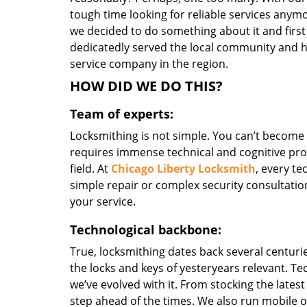
tough time looking for reliable services anymo
we decided to do something about it and first
dedicatedly served the local community and h
service company in the region.
HOW DID WE DO THIS?
Team of experts:
Locksmithing is not simple. You can’t become
requires immense technical and cognitive pro
field. At
Chicago Liberty Locksmith
, every te
simple repair or complex security consultation
your service.
Technological backbone:
True, locksmithing dates back several centurie
the locks and keys of yesteryears relevant. T
we’ve evolved with it. From stocking the lates
step ahead of the times. We also run mobile o