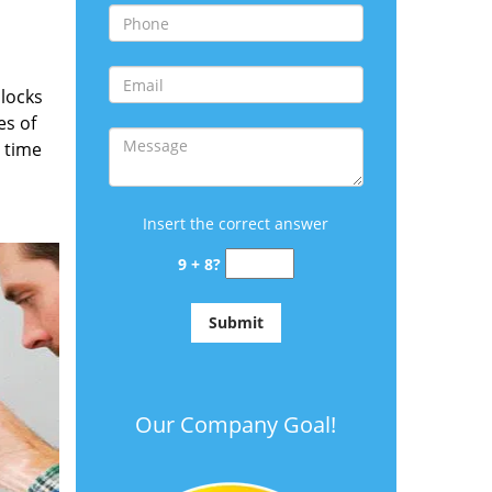
locks
es of
 time
Insert the correct answer
9 + 8?
Our Company Goal!