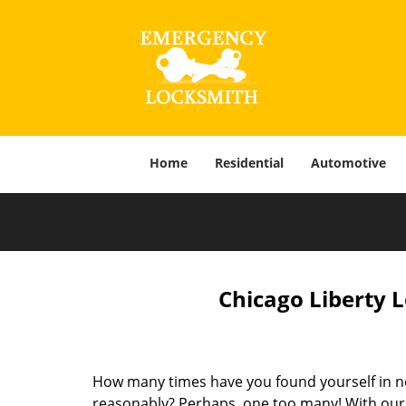
Home
Residential
Automotive
Chicago Liberty 
How many times have you found yourself in ne
reasonably? Perhaps, one too many! With our f