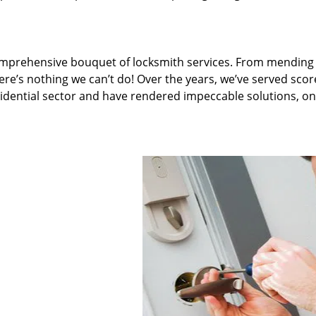
omprehensive bouquet of locksmith services. From mending 
ere’s nothing we can’t do! Over the years, we’ve served scor
sidential sector and have rendered impeccable solutions, on