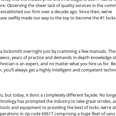
re. Observing the sheer lack of quality services in the com
 established our firm over a decade ago. Since then, we’ve
ave swiftly made our way to the top to become the #1 lock
 a locksmith overnight just by cramming a few manuals. The 
wess, years of practice and demands in-depth knowledge of
chnician is an expert, and no matter what you hire us for. Be 
, you’ll always get a highly intelligent and competent techni
s, but today, it dons a completely different façade. No long
echnology has prompted the industry to take great strides, 
t tools and equipment to providing the best of locks, we’re a
perations in zip code 60617 comprising a huge fleet of vans