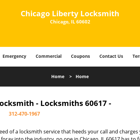
Chicago Liberty Locksmith
Chicago, IL 60602
Emergency
Commercial
Coupons
Contact Us
Ter
Home
>
Home
Locksmith - Locksmiths 60617 -
312-470-1967
ed of a locksmith service that heeds your call and charges
oray into the industry, no one in Chicago, IL 60617 has to f