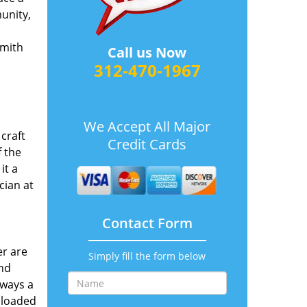
munity,
smith
Call us Now
312-470-1967
We Accept All Major
craft
Credit Cards
 the
it a
cian at
Contact Form
er are
Simply fill the form below
and
lways a
 loaded