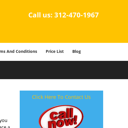
Call us:
312-470-1967
ms And Conditions
Price List
Blog
Click Here To Contact Us
 you
ace a